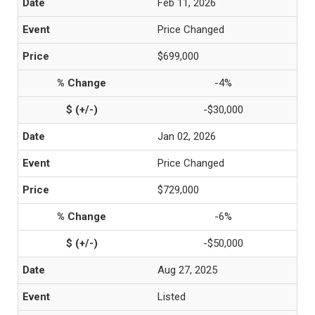
Feb 11, 2026
Price Changed
$699,000
-4%
-$30,000
Jan 02, 2026
Price Changed
$729,000
-6%
-$50,000
Aug 27, 2025
Listed