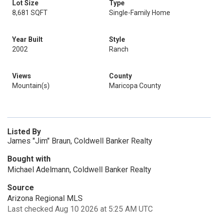
Lot Size
Type
8,681 SQFT
Single-Family Home
Year Built
Style
2002
Ranch
Views
County
Mountain(s)
Maricopa County
Listed By
James "Jim" Braun, Coldwell Banker Realty
Bought with
Michael Adelmann, Coldwell Banker Realty
Source
Arizona Regional MLS
Last checked Aug 10 2026 at 5:25 AM UTC