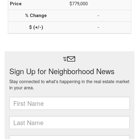
$779,000
-
-