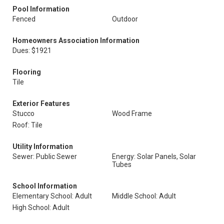
Pool Information
Fenced
Outdoor
Homeowners Association Information
Dues: $1921
Flooring
Tile
Exterior Features
Stucco
Wood Frame
Roof: Tile
Utility Information
Sewer: Public Sewer
Energy: Solar Panels, Solar
Tubes
School Information
Elementary School: Adult
Middle School: Adult
High School: Adult