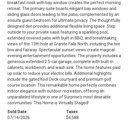
breakfast nook with bay window creates the perfect morning
retreat. The primary suite boasts elegant bay windows and
sliding glass doors leading to the patio, complemented by an
ensuite guest bedroom for ultimate privacy. The thoughtfully
designed den provides additional flexible living space. Step
outside to your private oasis featuring a sparkling pool,
extended covered patio with built-in BBQ, and breathtaking
views of the 13th hole at Granite Falls North, including the tee
box and fairway. Spectacular sunset views create magical
evening entertainment opportunities. The property includes a
generous extended 2.5-car garage, complete with built-in
cabinets, workbench, and wash sink. The home features paid
up solar to reduce your electric bills. Additional highlights
include the gated Kool Deck courtyard and premium golf
course location. This remarkable home perfectly combines
indoor elegance with outdoor recreation, offering an
unparalleled lifestyle in one of Surprise's most desirable
communities. This Home is Virtually Staged!
Sold Date:
Taxes
07/14/2026
$4,588