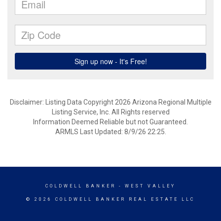
Disclaimer: Listing Data Copyright 2026 Arizona Regional Multiple
Listing Service, Inc. All Rights reserved
Information Deemed Reliable but not Guaranteed.
ARMLS Last Updated: 8/9/26 22:25.
COLDWELL BANKER
- WEST VALLEY
© 2026 COLDWELL BANKER REAL ESTATE LLC