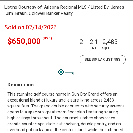
Listing Courtesy of: Arizona Regional MLS / Listed By: James
"Jim" Braun, Coldwell Banker Realty
Sold on 07/14/2026
(USD)
$650,000
2
2.1
2,483
BED
BATH
SQFT
SEE SIMILAR LISTINGS
Description
This stunning golf course home in Sun City Grand offers an
exceptional blend of luxury and leisure living across 2,483
square feet. The grand double door entry with security screens
opens to a spacious great room floor plan featuring soaring
high ceilings throughout. The gourmet kitchen showcases
granite countertops, slide-out shelving, double pantry, and an
overhead pot rack above the center island, while the extended