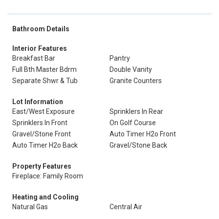
Bathroom Details
Interior Features
Breakfast Bar
Pantry
Full Bth Master Bdrm
Double Vanity
Separate Shwr & Tub
Granite Counters
Lot Information
East/West Exposure
Sprinklers In Rear
Sprinklers In Front
On Golf Course
Gravel/Stone Front
Auto Timer H2o Front
Auto Timer H2o Back
Gravel/Stone Back
Property Features
Fireplace: Family Room
Heating and Cooling
Natural Gas
Central Air