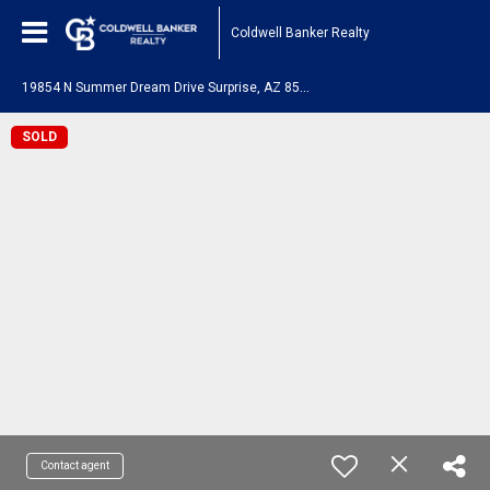
Coldwell Banker Realty
1
9854 N Summer Dream Drive Surprise, AZ 85374
SOLD
Contact agent