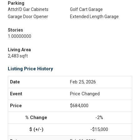
Parking
Attch'D Gar Cabinets
Golf Cart Garage
Garage Door Opener
Extended Length Garage
Stories
1.00000000
Living Area
2,483 sqft
Listing Price History
Feb 25, 2026
Price Changed
$684,000
-2%
-$15,000