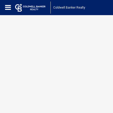
Coldwell Banker Realty